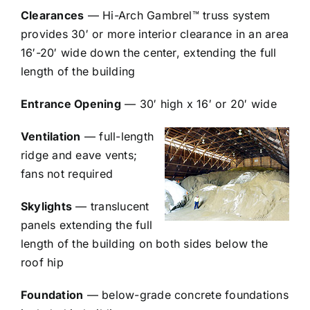
Clearances
— Hi-Arch Gambrel™ truss system
provides 30′ or more interior clearance in an area
16′-20′ wide down the center, extending the full
length of the building
Entrance Opening
— 30′ high x 16′ or 20′ wide
Ventilation
— full-length
ridge and eave vents;
fans not required
Skylights
— translucent
panels extending the full
length of the building on both sides below the
roof hip
Foundation
— below-grade concrete foundations