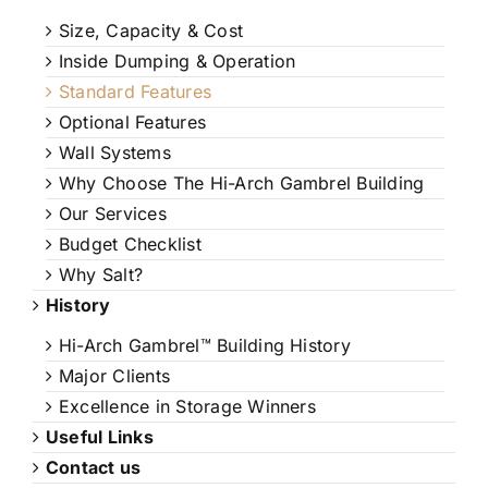
Size, Capacity & Cost
Inside Dumping & Operation
Standard Features
Optional Features
Wall Systems
Why Choose The Hi-Arch Gambrel Building
Our Services
Budget Checklist
Why Salt?
History
Hi-Arch Gambrel™ Building History
Major Clients
Excellence in Storage Winners
Useful Links
Contact us