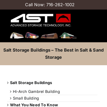
Skip
Call Now:
716-262-1002
to
content
Salt Storage Buildings – The Best in Salt & Sand
Storage
Salt Storage Buildings
Hi-Arch Gambrel Building
Small Building
What You Need To Know