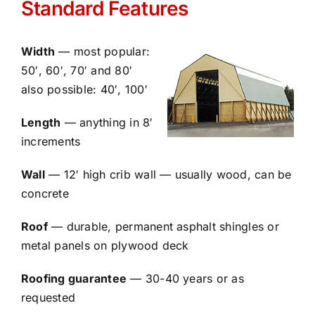
Standard Features
Width
— most popular:
50′, 60′, 70′ and 80′
also possible: 40′, 100′
Length
— anything in 8′
increments
Wall
— 12′ high crib wall — usually wood, can be
concrete
Roof
— durable, permanent asphalt shingles or
metal panels on plywood deck
Roofing guarantee
— 30-40 years or as
requested