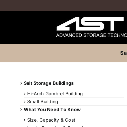
Skip
to
content
Sa
Salt Storage Buildings
Hi-Arch Gambrel Building
Small Building
What You Need To Know
Size, Capacity & Cost