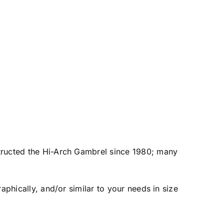
tructed the Hi-Arch Gambrel since 1980; many
raphically, and/or similar to your needs in size