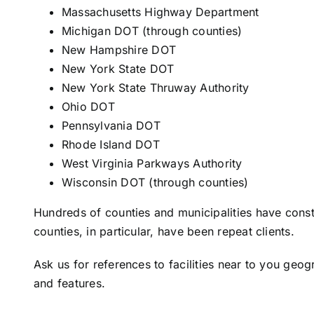
Massachusetts Highway Department
Michigan DOT (through counties)
New Hampshire DOT
New York State DOT
New York State Thruway Authority
Ohio DOT
Pennsylvania DOT
Rhode Island DOT
West Virginia Parkways Authority
Wisconsin DOT (through counties)
Hundreds of counties and municipalities have cons
counties, in particular, have been repeat clients.
Ask us for references to facilities near to you geog
and features.