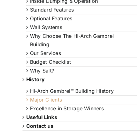
Inside Dumping & Operation
Standard Features
Optional Features
Wall Systems
Why Choose The Hi-Arch Gambrel
Building
Our Services
Budget Checklist
Why Salt?
History
Hi-Arch Gambrel™ Building History
Major Clients
Excellence in Storage Winners
Useful Links
Contact us