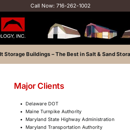
Call Now:
716-262-1002
lt Storage Buildings – The Best in Salt & Sand Stor
Major Clients
Delaware DOT
Maine Turnpike Authority
Maryland State Highway Administration
Maryland Transportation Authority