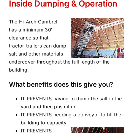
Inside Dumping & Operation
The Hi-Arch Gambrel
has a minimum 30′
clearance so that
tractor-trailers can dump
salt and other materials
undercover throughout the full length of the
building.
What benefits does this give you?
IT PREVENTS having to dump the salt in the
yard and then push it in.
IT PREVENTS needing a conveyor to fill the
building to capacity.
IT PREVENTS