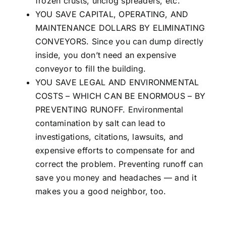
frozen crusts, unclog spreaders, etc.
YOU SAVE CAPITAL, OPERATING, AND
MAINTENANCE DOLLARS BY ELIMINATING
CONVEYORS. Since you can dump directly
inside, you don’t need an expensive
conveyor to fill the building.
YOU SAVE LEGAL AND ENVIRONMENTAL
COSTS – WHICH CAN BE ENORMOUS – BY
PREVENTING RUNOFF. Environmental
contamination by salt can lead to
investigations, citations, lawsuits, and
expensive efforts to compensate for and
correct the problem. Preventing runoff can
save you money and headaches — and it
makes you a good neighbor, too.