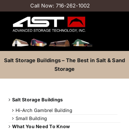
Skip
Call Now:
716-262-1002
to
content
Salt Storage Buildings – The Best in Salt & Sand
Storage
Salt Storage Buildings
Hi-Arch Gambrel Building
Small Building
What You Need To Know