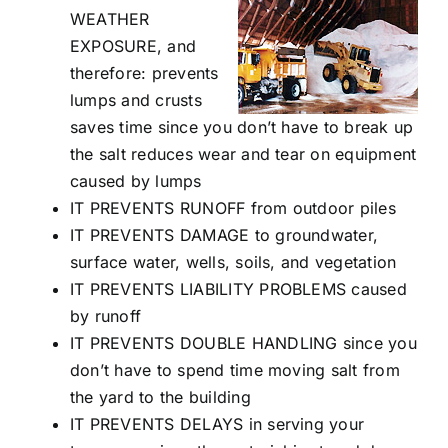
WEATHER
EXPOSURE, and
therefore: prevents
lumps and crusts
saves time since you don’t have to break up
the salt reduces wear and tear on equipment
caused by lumps
IT PREVENTS RUNOFF from outdoor piles
IT PREVENTS DAMAGE to groundwater,
surface water, wells, soils, and vegetation
IT PREVENTS LIABILITY PROBLEMS caused
by runoff
IT PREVENTS DOUBLE HANDLING since you
don’t have to spend time moving salt from
the yard to the building
IT PREVENTS DELAYS in serving your