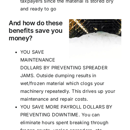
taxpayers since the material is stored dry
and ready to go
And how do these
benefits save you
money?
YOU SAVE
MAINTENANCE
DOLLARS BY PREVENTING SPREADER
JAMS. Outside dumping results in
wet/frozen material which clogs your
machinery repeatedly. This drives up your
maintenance and repair costs.
YOU SAVE MORE PAYROLL DOLLARS BY
PREVENTING DOWNTIME. You can
eliminate hours spent breaking through