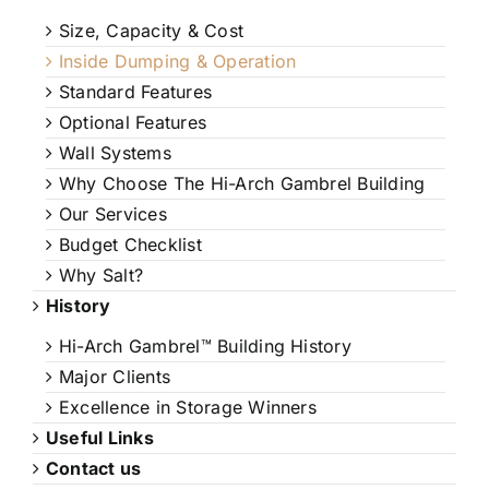
Size, Capacity & Cost
Inside Dumping & Operation
Standard Features
Optional Features
Wall Systems
Why Choose The Hi-Arch Gambrel Building
Our Services
Budget Checklist
Why Salt?
History
Hi-Arch Gambrel™ Building History
Major Clients
Excellence in Storage Winners
Useful Links
Contact us