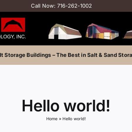
Call Now:
716-262-1002
lt Storage Buildings – The Best in Salt & Sand Stor
Hello world!
Home
»
Hello world!