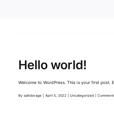
Hello world!
Welcome to WordPress. This is your first post. Edi
By
saltstorage
|
April 5, 2022
|
Uncategorized
|
Comments