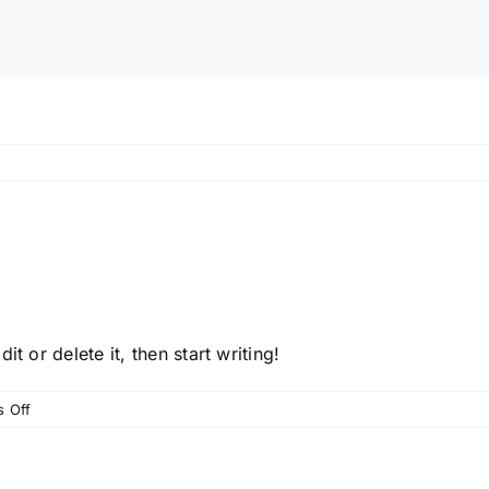
t or delete it, then start writing!
on
 Off
Hello
world!